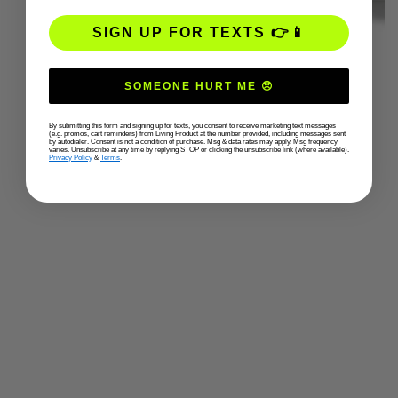
SIGN UP FOR TEXTS 👉📱
SOMEONE HURT ME 😞
By submitting this form and signing up for texts, you consent to receive marketing text messages
(e.g. promos, cart reminders) from Living Product at the number provided, including messages sent
by autodialer. Consent is not a condition of purchase. Msg & data rates may apply. Msg frequency
varies. Unsubscribe at any time by replying STOP or clicking the unsubscribe link (where available).
Privacy Policy
&
Terms
.