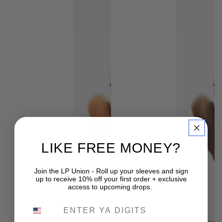
LIKE FREE MONEY?
Join the LP Union - Roll up your sleeves and sign
up to receive 10% off your first order + exclusive
access to upcoming drops.
PHONE NUMBER