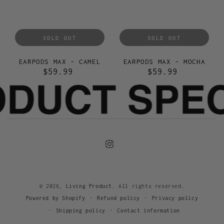
SOLD OUT
SOLD OUT
EARPODS MAX - CAMEL
EARPODS MAX - MOCHA
$59.99
$59.99
Regular
Regular
price
price
Instagram
© 2026,
Living Product
. All rights reserved.
Refund policy
Privacy policy
Powered by Shopify
Shipping policy
Contact information