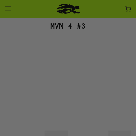
SKIP TO CONTENT
Cart
Collection:
MVN 4 #3