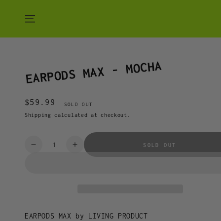
SKIP TO CONTENT
EARPODS MAX - MOCHA
$59.99
Regular
SOLD OUT
price
Shipping
calculated at checkout.
Quantity
SOLD OUT
Decrease
Increase
quantity
quantity
for
for
EARPODS
EARPODS
MAX
MAX
-
-
MOCHA
MOCHA
EARPODS MAX by LIVING PRODUCT