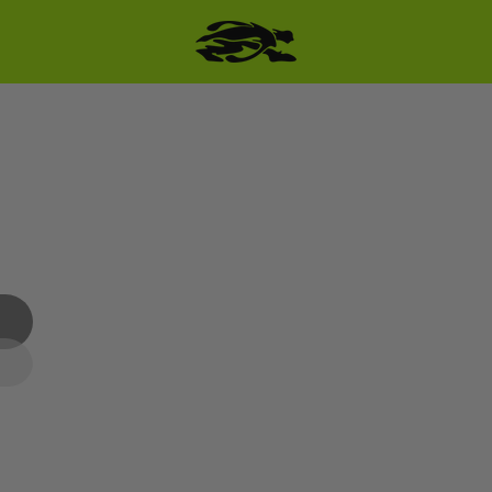
SKIP TO PRODUCT
INFORMATION