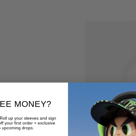
REE MONEY?
 Roll up your sleeves and sign
f your first order + exclusive
o upcoming drops.