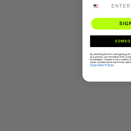
PHONE NUMB
SIG
SOMEO
By submitting this form and signing up fo
(e.g. promos, cart reminders) from Livin
by autodialer. Consent is not a condition
varies. Unsubscribe at any time by replyi
Privacy Policy
&
Terms
.