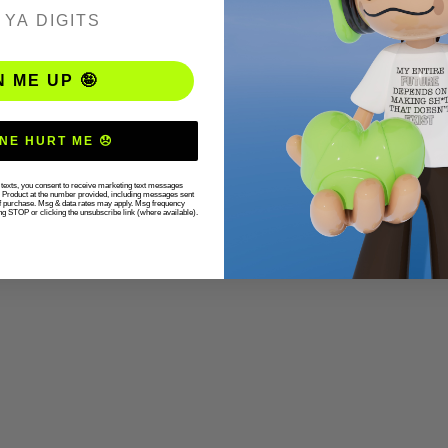
ER
N ME UP 🤪
NE HURT ME 😞
r texts, you consent to receive marketing text messages
g Product at the number provided, including messages sent
 of purchase. Msg & data rates may apply. Msg frequency
ng STOP or clicking the unsubscribe link (where available).