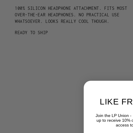
100% SILICON HEADPHONE ATTACHMENT. FITS MOST
OVER-THE-EAR HEADPHONES. NO PRACTICAL USE
WHATSOEVER. LOOKS REALLY COOL THOUGH.
READY TO SHIP
LIKE F
Join the LP Union -
up to receive 10% of
access t