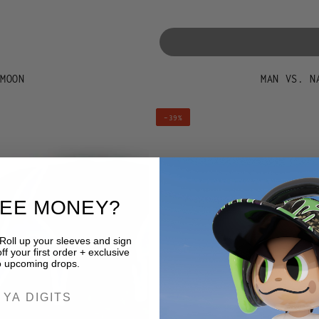
 MOON
MAN VS. N
MAN
–39%
VS.
NATURE
HAT
-
REE MONEY?
BURNT
BUDWEISER
 Roll up your sleeves and sign
f your first order + exclusive
o upcoming drops.
ER