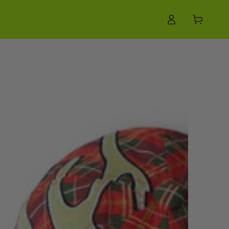
Log
Cart
in