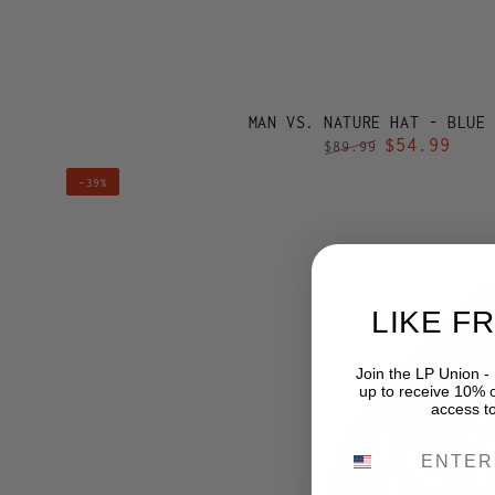
MAN VS. NATURE HAT - BLUE
$54.99
$89.99
Regular
Sale
MAN
–39%
price
price
VS.
NATURE
HAT
-
LIKE F
BUSCH
LIGHT
Join the LP Union -
BLUE
up to receive 10% of
access t
PHONE NUMB