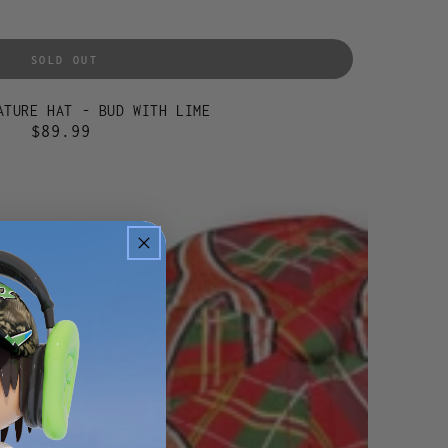
SOLD OUT
ATURE HAT - BUD WITH LIME
$89.99
Regular
price