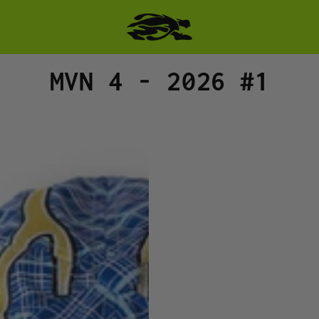
Collection:
MVN 4 - 2026 #1
MAN
VS.
NATURE
HAT
-
BUD
WITH
LIME