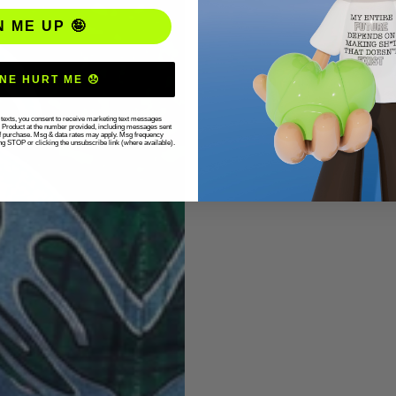
N ME UP 🤪
NE HURT ME 😞
r texts, you consent to receive marketing text messages
g Product at the number provided, including messages sent
 of purchase. Msg & data rates may apply. Msg frequency
ng STOP or clicking the unsubscribe link (where available).