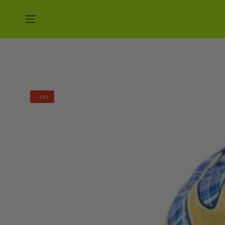
SKIP TO CONTENT
MAN
–39%
VS.
NATURE
HAT
-
BLUE
MOON