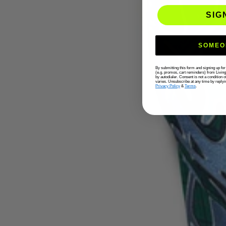
SIG
SOMEO
By submitting this form and signing up fo
(e.g. promos, cart reminders) from Livin
by autodialer. Consent is not a condition
varies. Unsubscribe at any time by replyi
Privacy Policy
&
Terms
.