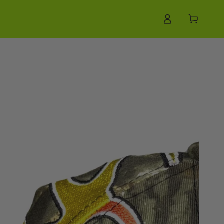
Log
Cart
in