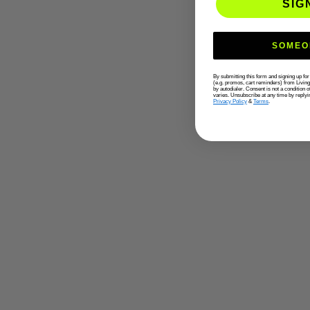
SIG
SOMEO
By submitting this form and signing up fo
(e.g. promos, cart reminders) from Livin
by autodialer. Consent is not a condition
varies. Unsubscribe at any time by replyi
Privacy Policy
&
Terms
.