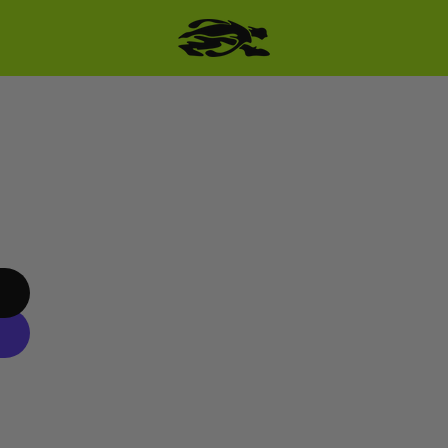
SKIP TO PRODUCT
INFORMATION