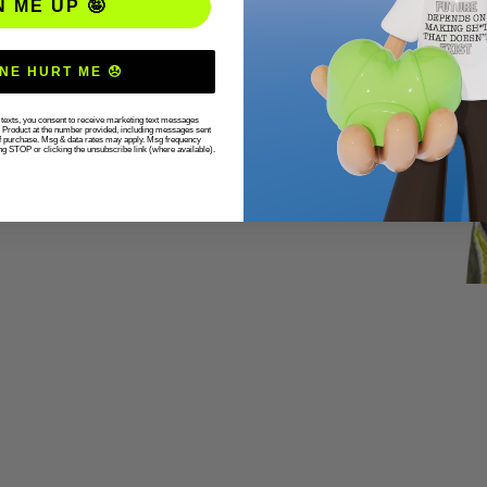
N ME UP 🤪
NE HURT ME 😞
r texts, you consent to receive marketing text messages
g Product at the number provided, including messages sent
 of purchase. Msg & data rates may apply. Msg frequency
ng STOP or clicking the unsubscribe link (where available).