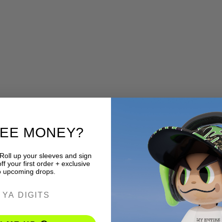
REE MONEY?
 Roll up your sleeves and sign
f your first order + exclusive
o upcoming drops.
ER