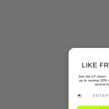
LIKE F
Join the LP Union -
up to receive 10% of
access t
PHONE NUMB