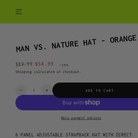
SKIP TO CONTENT
MAN VS. NATURE HAT - ORANGE
$54.99
$89.99
–39%
Regular
Sale
Shipping
calculated at checkout.
price
price
Quantity
ADD TO CART
Decrease
Increase
quantity
quantity
for
for
MAN
MAN
VS.
VS.
More payment options
NATURE
NATURE
HAT
HAT
6 PANEL ADJUSTABLE STRAPBACK HAT WITH DIRECT