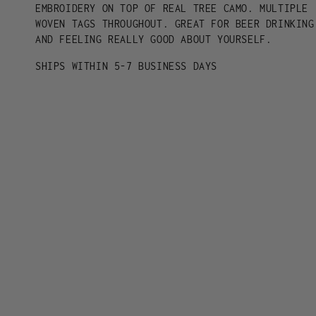
-
-
EMBROIDERY ON TOP OF REAL TREE CAMO. MULTIPLE
ORANGE
ORANGE
WOVEN TAGS THROUGHOUT. GREAT FOR BEER DRINKING
AND FEELING REALLY GOOD ABOUT YOURSELF.
SHIPS WITHIN 5-7 BUSINESS DAYS