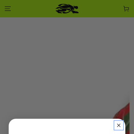
SKIP TO CONTENT
Cart
SKIP TO PRODUCT
INFORMATION