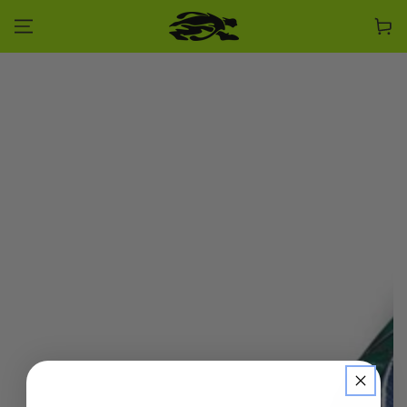
SKIP TO CONTENT
Cart
SKIP TO PRODUCT
INFORMATION