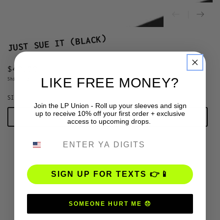
JUST SUE IT (BLACK)
$40.00
Regular
SOLD OUT
LIKE FREE MONEY?
price
Shipping
calculated at checkout.
SIZE
Join the LP Union - Roll up your sleeves and sign
up to receive 10% off your first order + exclusive
S
access to upcoming drops.
PHONE NUMBER
M
L
SIGN UP FOR TEXTS 👉📱
XL
SOMEONE HURT ME 😞
2XL