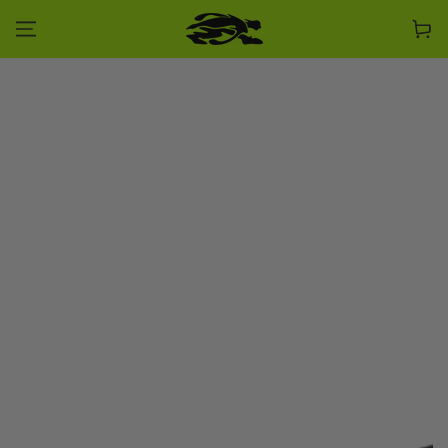
SKIP TO CONTENT
Cart
SKIP TO PRODUCT
INFORMATION