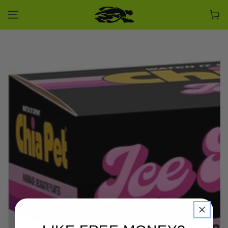
SKIP TO CONTENT
Cart
SKIP TO PRODUCT
INFORMATION