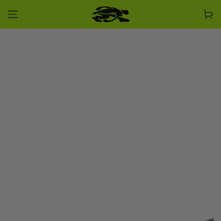
SKIP TO CONTENT
Cart
SKIP TO PRODUCT
INFORMATION