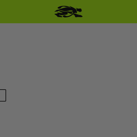
SKIP TO PRODUCT
INFORMATION