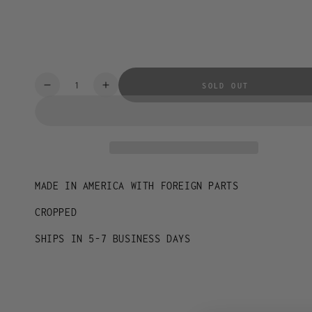
XL
2XL
Quantity
SOLD OUT
Decrease
Increase
quantity
quantity
for
for
IDENTITY
IDENTITY
TEE
TEE
MADE IN AMERICA WITH FOREIGN PARTS
CROPPED
SHIPS IN 5-7 BUSINESS DAYS