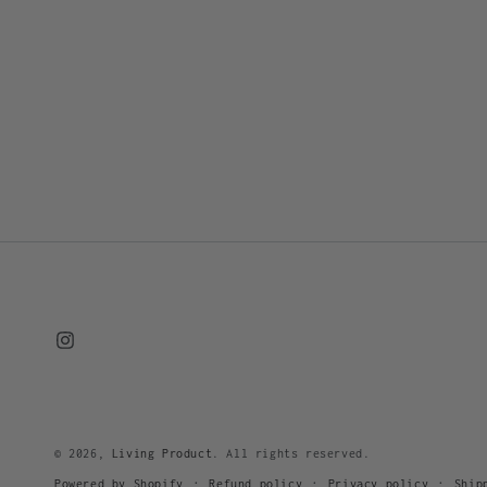
Instagram
© 2026,
Living Product
. All rights reserved.
Refund policy
Privacy policy
Ship
Powered by Shopify