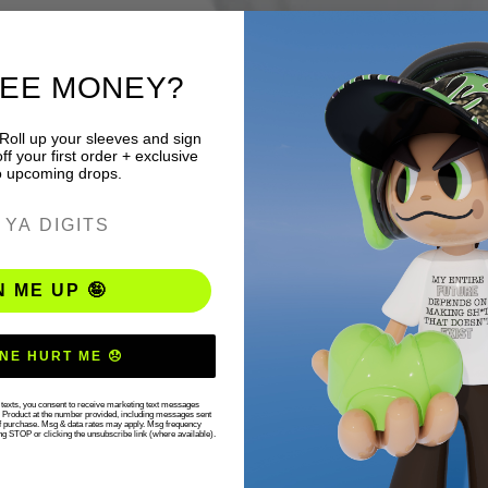
REE MONEY?
 Roll up your sleeves and sign
f your first order + exclusive
o upcoming drops.
ER
N ME UP 🤪
NE HURT ME 😞
r texts, you consent to receive marketing text messages
g Product at the number provided, including messages sent
 of purchase. Msg & data rates may apply. Msg frequency
ng STOP or clicking the unsubscribe link (where available).