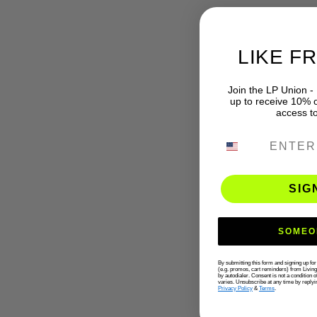
LIKE F
Join the LP Union -
up to receive 10% of
access t
PHONE NUMB
SIG
SOMEO
By submitting this form and signing up fo
(e.g. promos, cart reminders) from Livin
by autodialer. Consent is not a condition
varies. Unsubscribe at any time by replyi
Privacy Policy
&
Terms
.