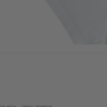
ping policy
Contact information