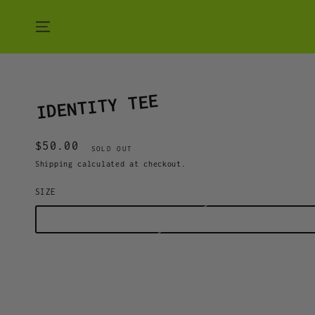
SKIP TO CONTENT
IDENTITY TEE
$50.00
Regular
SOLD OUT
price
Shipping
calculated at checkout.
SIZE
S
M
L