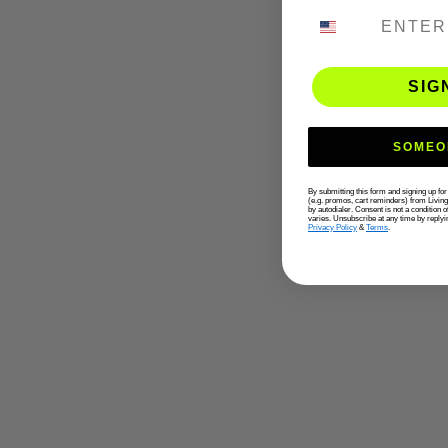
PHONE NUMB
SIG
SOMEO
By submitting this form and signing up fo
(e.g. promos, cart reminders) from Livin
by autodialer. Consent is not a condition
varies. Unsubscribe at any time by replyi
Privacy Policy
&
Terms
.