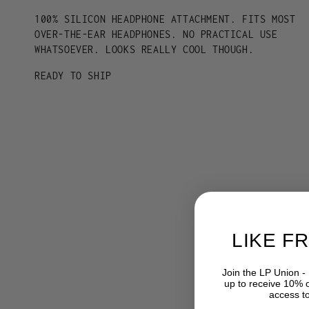
100% SILICON HEADPHONE ATTACHMENT. FITS MOST
OVER-THE-EAR HEADPHONES. NO PRACTICAL USE
WHATSOEVER. LOOKS REALLY COOL THOUGH.
READY TO SHIP
LIKE F
Join the LP Union -
up to receive 10% of
access t