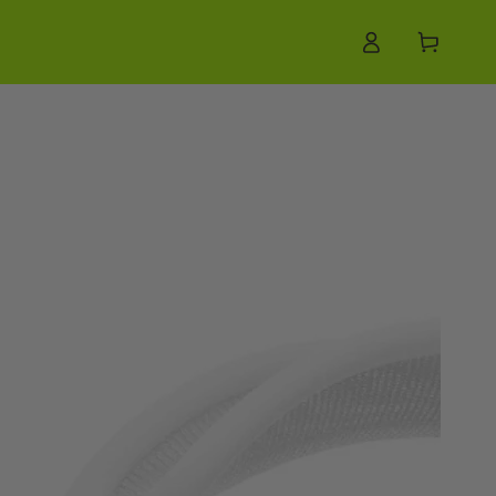
Log
Cart
in