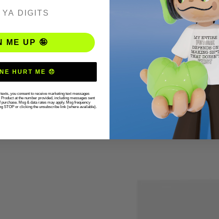
ER
N ME UP 🤪
NE HURT ME 😞
r texts, you consent to receive marketing text messages
g Product at the number provided, including messages sent
 of purchase. Msg & data rates may apply. Msg frequency
ng STOP or clicking the unsubscribe link (where available).