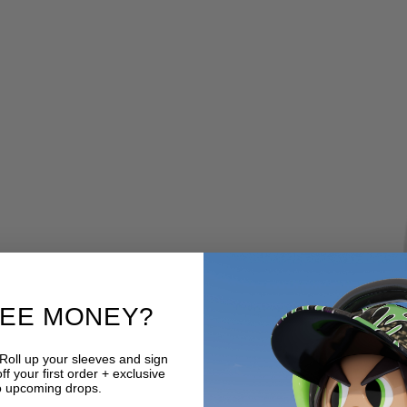
REE MONEY?
 Roll up your sleeves and sign
f your first order + exclusive
o upcoming drops.