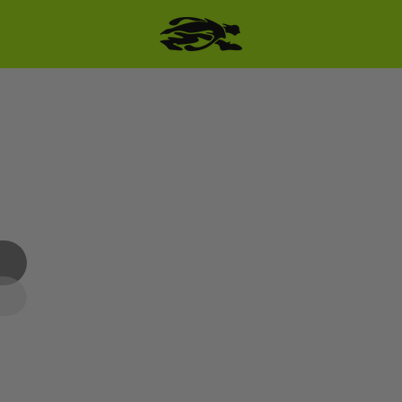
SKIP TO PRODUCT
INFORMATION