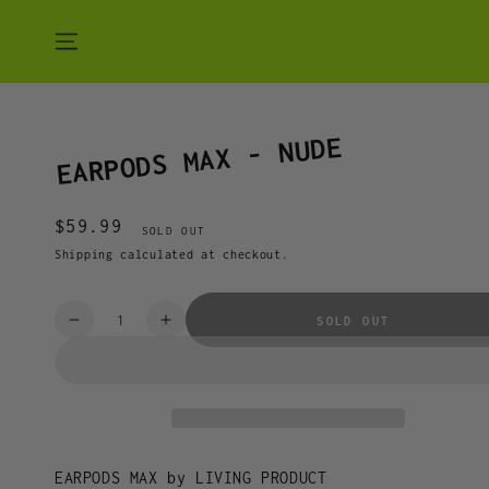
SKIP TO CONTENT
EARPODS MAX - NUDE
$59.99
Regular
SOLD OUT
price
Shipping
calculated at checkout.
Quantity
SOLD OUT
Decrease
Increase
quantity
quantity
for
for
EARPODS
EARPODS
MAX
MAX
-
-
NUDE
NUDE
EARPODS MAX by LIVING PRODUCT