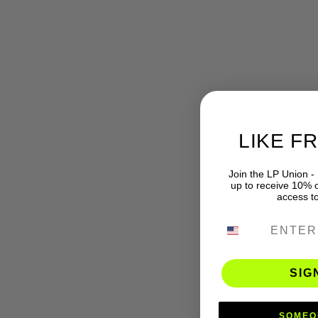
LIKE F
Join the LP Union -
up to receive 10% of
access t
PHONE NUMB
SIG
SOMEO