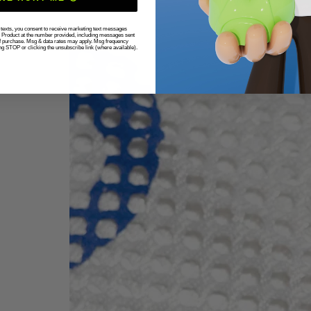
r texts, you consent to receive marketing text messages
g Product at the number provided, including messages sent
 of purchase. Msg & data rates may apply. Msg frequency
ng STOP or clicking the unsubscribe link (where available).