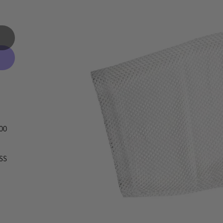
OO
SS