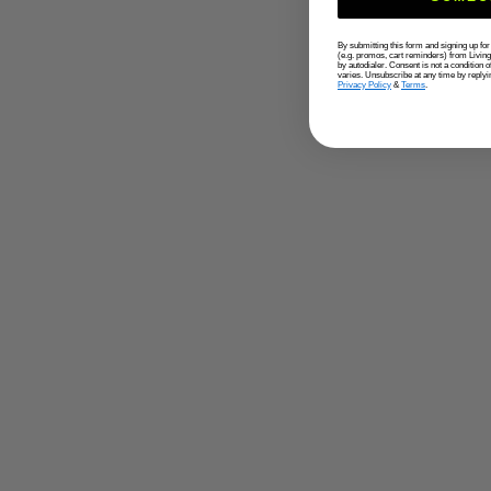
By submitting this form and signing up fo
(e.g. promos, cart reminders) from Livin
by autodialer. Consent is not a condition
varies. Unsubscribe at any time by replyi
Privacy Policy
&
Terms
.