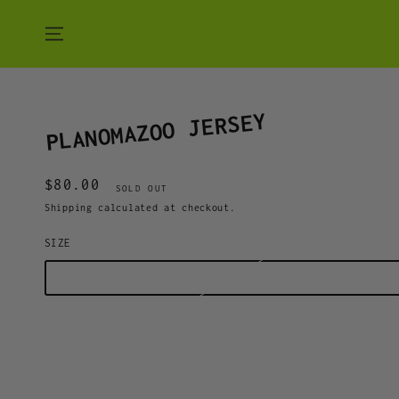
SKIP TO CONTENT
PLANOMAZOO JERSEY
$80.00
Regular
SOLD OUT
price
Shipping
calculated at checkout.
SIZE
M
L
XL