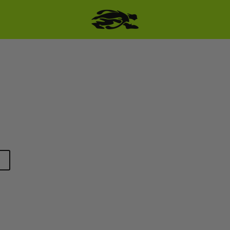
SKIP TO PRODUCT
INFORMATION