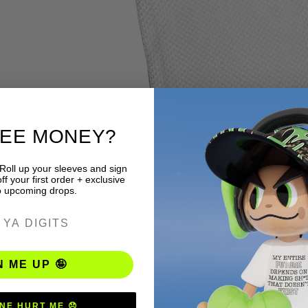
REE MONEY?
 Roll up your sleeves and sign
f your first order + exclusive
o upcoming drops.
ER
N ME UP 🤪
NE HURT ME 😞