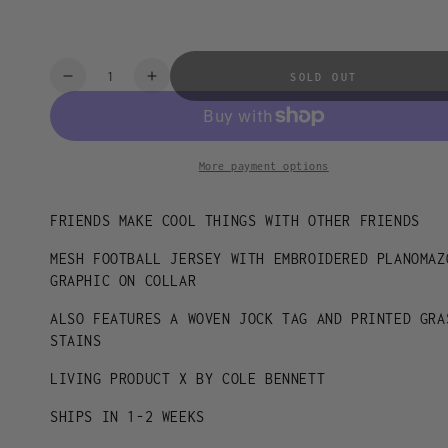
2XL
Quantity
SOLD OUT
Decrease
Increase
quantity
quantity
for
for
PLANOMAZOO
PLANOMAZOO
JERSEY
JERSEY
More payment options
FRIENDS MAKE COOL THINGS WITH OTHER FRIENDS
MESH FOOTBALL JERSEY WITH EMBROIDERED PLANOMAZ
GRAPHIC ON COLLAR
ALSO FEATURES A WOVEN JOCK TAG AND PRINTED GRA
STAINS
LIVING PRODUCT X BY COLE BENNETT
SHIPS IN 1-2 WEEKS